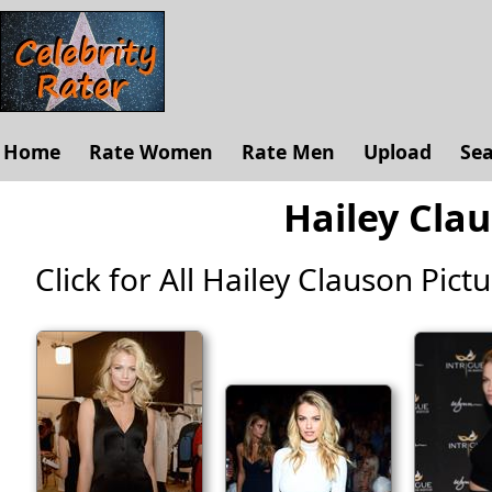
Home
Rate Women
Rate Men
Upload
Se
Hailey Clau
Click for All Hailey Clauson Pictur