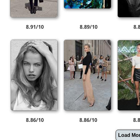
8.91/10
8.89/10
8.
8.86/10
8.86/10
8.