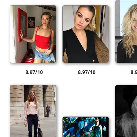
8.97/10
8.97/10
8.