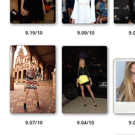
9.19/10
9.09/10
9.
9.07/10
9.04/10
9.