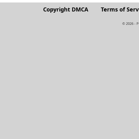
Copyright DMCA
Terms of Serv
© 2026 - 