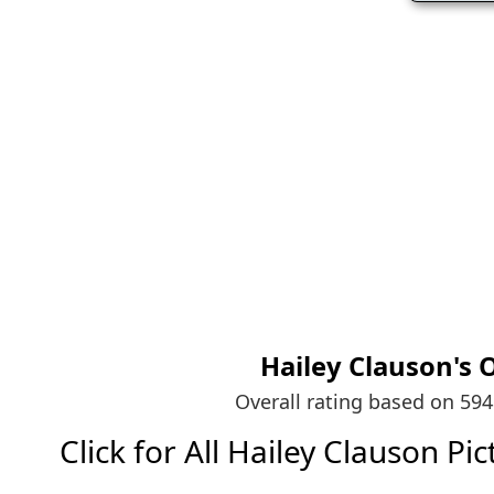
Hailey Clauson's
O
Overall rating based on 59
Click for All Hailey Clauson Pict