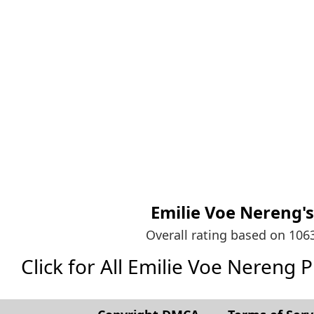
Emilie Voe Nereng'
Overall rating based on 10
Click for All Emilie Voe Nereng Pic