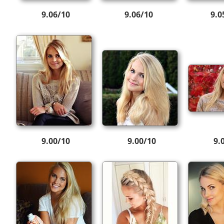
9.06/10
9.06/10
9.0
9.00/10
9.00/10
9.