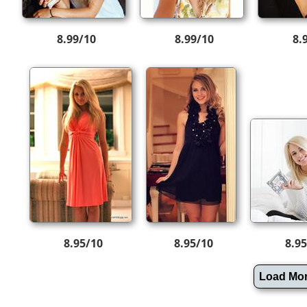
8.99/10
8.99/10
8.
8.95/10
8.95/10
8.9