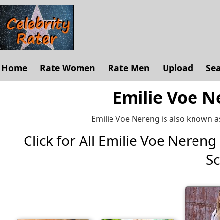
Home
Rate Women
Rate Men
Upload
Se
Emilie Voe N
Emilie Voe Nereng is also known a
Click for All Emilie Voe Nereng P
Sc