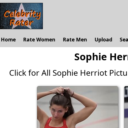
Home
Rate Women
Rate Men
Upload
Se
Sophie Herr
Click for All Sophie Herriot Pictur