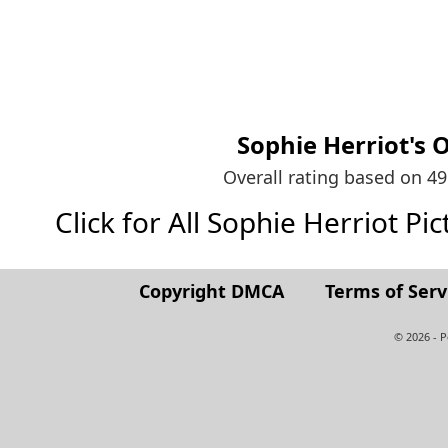
Sophie Herriot's
O
Overall rating based on 4
Click for All Sophie Herriot Pict
Copyright DMCA
Terms of Serv
© 2026 - 