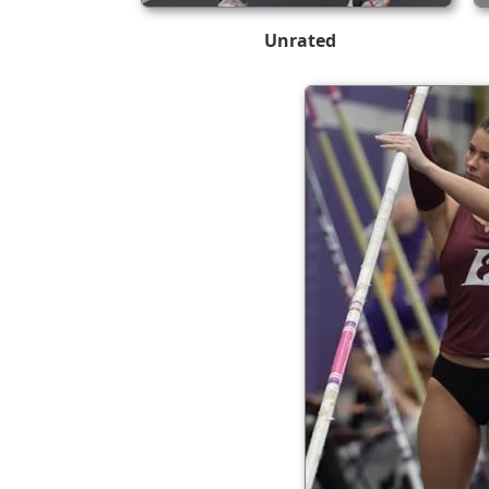
Unrated