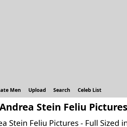
ate Men
Upload
Search
Celeb List
Andrea Stein Feliu Picture
ea Stein Feliu Pictures - Full Sized in