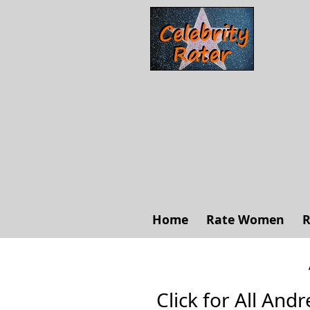
Home
Rate Women
R
Click for All Andr