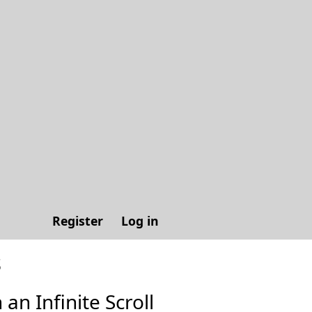
Register
Log in
s
 an Infinite Scroll