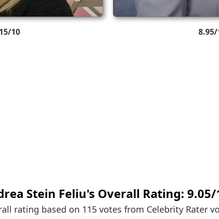
.15/10
8.95/
rea Stein Feliu's
Overall Rating:
9.05
/
all rating based on 115 votes from
Celebrity Rater v