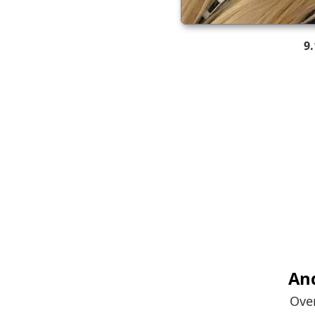
9
And
Over