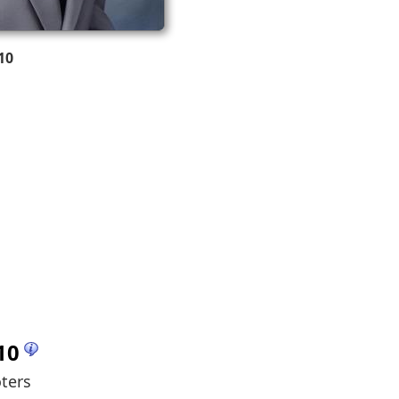
10
10
oters