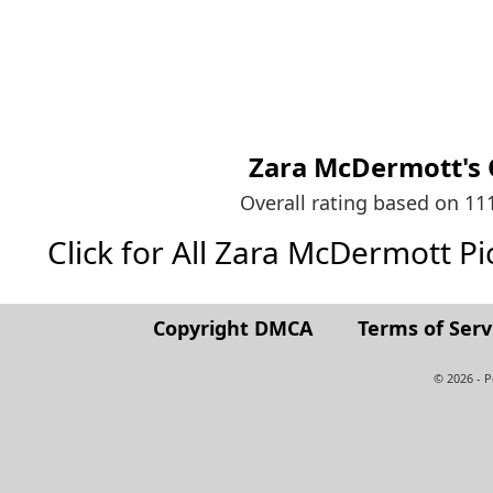
Zara McDermott's
Overall rating based on 1
Click for All Zara McDermott Pict
Copyright DMCA
Terms of Serv
© 2026 - 