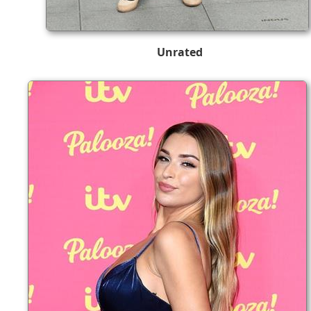
Unrated