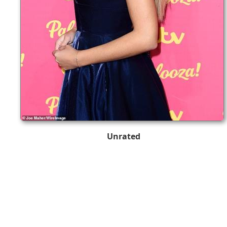
Unrated