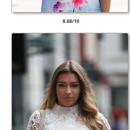
8.68/10