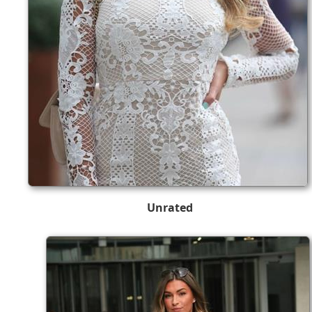
Unrated