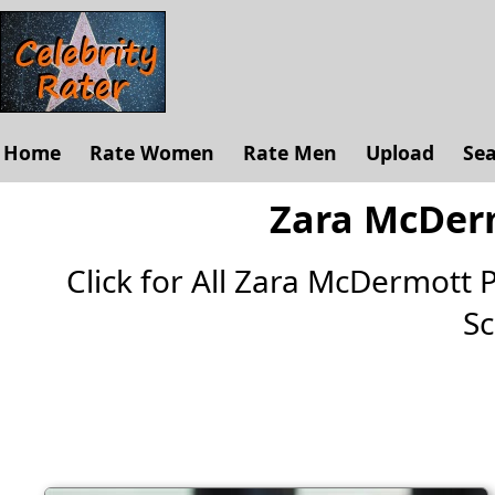
Home
Rate Women
Rate Men
Upload
Se
Zara McDerm
Click for All Zara McDermott Pi
Sc