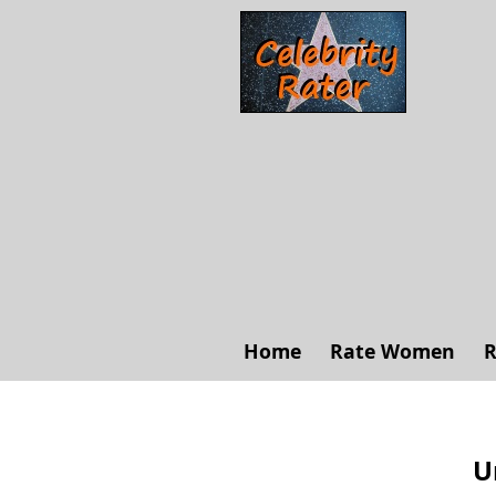
Home
Rate Women
R
U