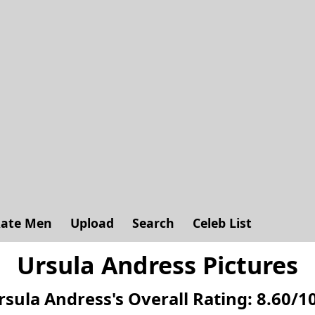
ate Men
Upload
Search
Celeb List
Ursula Andress Pictures
rsula Andress's
Overall Rating:
8.60
/
1