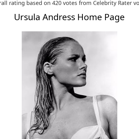
all rating based on 420 votes from
Celebrity Rater v
Ursula Andress Home Page