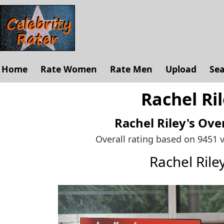
Home
Rate Women
Rate Men
Upload
Se
Rachel Ril
Rachel Riley's
Over
Overall rating based on 9451 
Rachel Ril