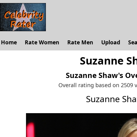
Home
Rate Women
Rate Men
Upload
Se
Suzanne Sh
Suzanne Shaw's
Ove
Overall rating based on 2509 
Suzanne Sh