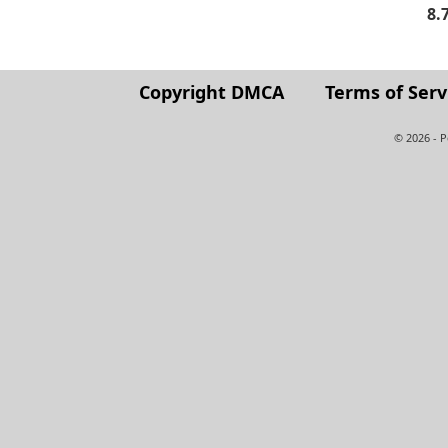
8.
Copyright DMCA
Terms of Serv
© 2026 - 