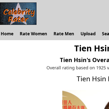
Home
Rate Women
Rate Men
Upload
Se
Tien Hsi
Tien Hsin's
Overa
Overall rating based on 1925 
Tien Hsin