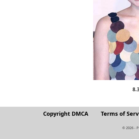
8.
Copyright DMCA
Terms of Serv
© 2026 - 