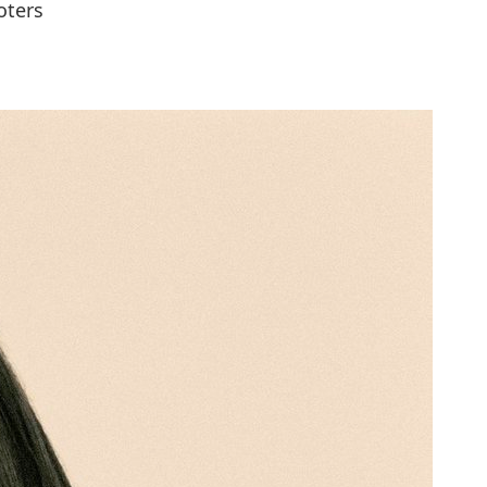
oters