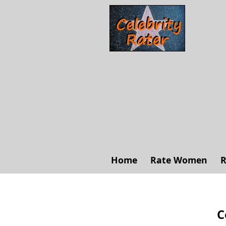
Home
Rate Women
R
C