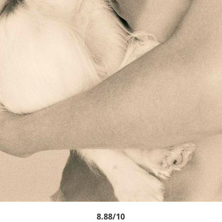
8.88/10