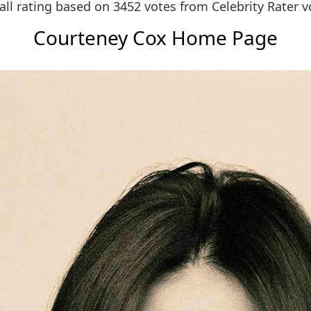
all rating based on 3452 votes from
Celebrity Rater v
Courteney Cox Home Page