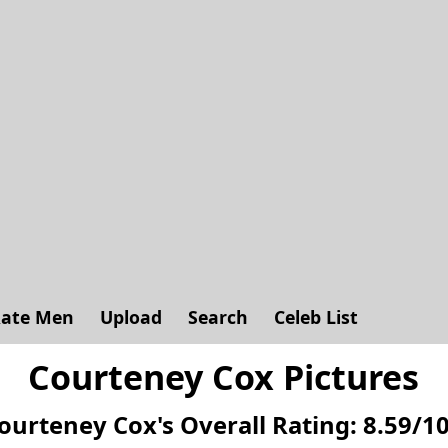
ate Men
Upload
Search
Celeb List
Courteney Cox Pictures
ourteney Cox's
Overall Rating:
8.59
/
1