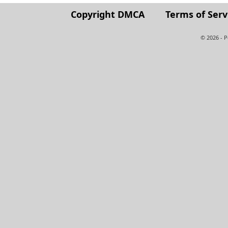
Copyright DMCA
Terms of Serv
© 2026 - 