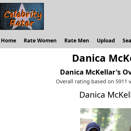
Home
Rate Women
Rate Men
Upload
Se
Danica McKe
Danica McKellar's
Ov
Overall rating based on 5911 
Danica McKel