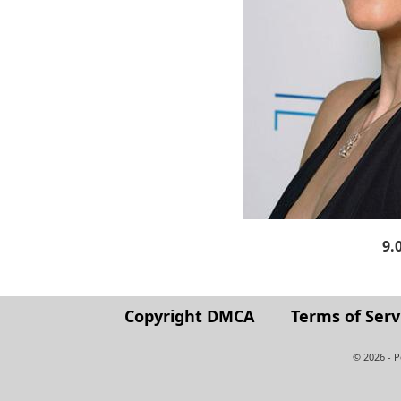
9.
Copyright DMCA
Terms of Serv
© 2026 - 