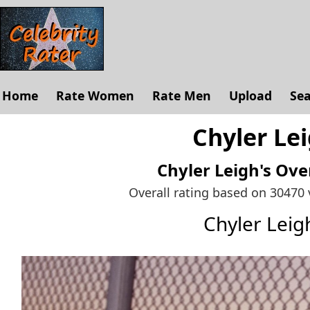
Home
Rate Women
Rate Men
Upload
Se
Chyler Lei
Chyler Leigh's
Over
Overall rating based on 30470
Chyler Lei