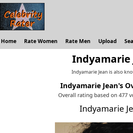
Home
Rate Women
Rate Men
Upload
Se
Indyamarie 
Indyamarie Jean is also kn
Indyamarie Jean's
Ov
Overall rating based on 477 
Indyamarie J