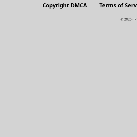
Copyright DMCA
Terms of Serv
© 2026 - 