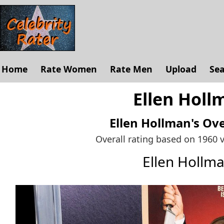
Home
Rate Women
Rate Men
Upload
Se
Ellen Holl
Ellen Hollman's
Ove
Overall rating based on 1960 
Ellen Hollm