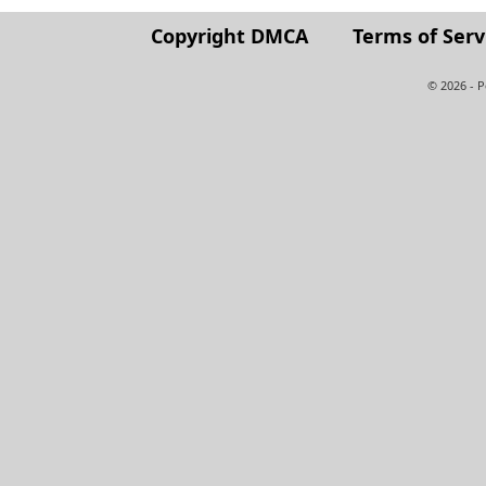
Copyright DMCA
Terms of Serv
© 2026 - 