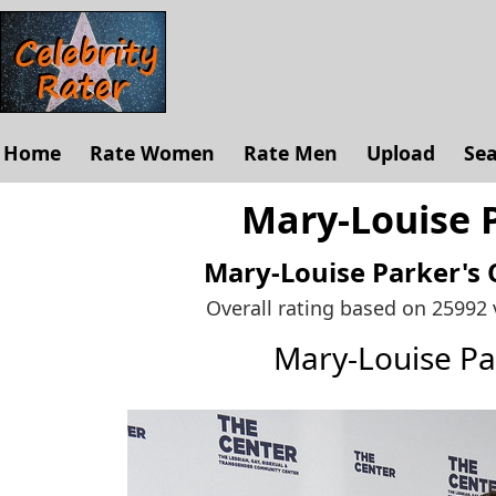
Home
Rate Women
Rate Men
Upload
Se
Mary-Louise P
Mary-Louise Parker's
Overall rating based on 25992
Mary-Louise P