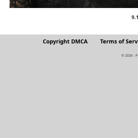
9.
Copyright DMCA
Terms of Serv
© 2026 - 