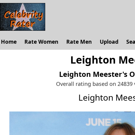
Home
Rate Women
Rate Men
Upload
Se
Leighton Mee
Leighton Meester's
O
Overall rating based on 24839
Leighton Mee