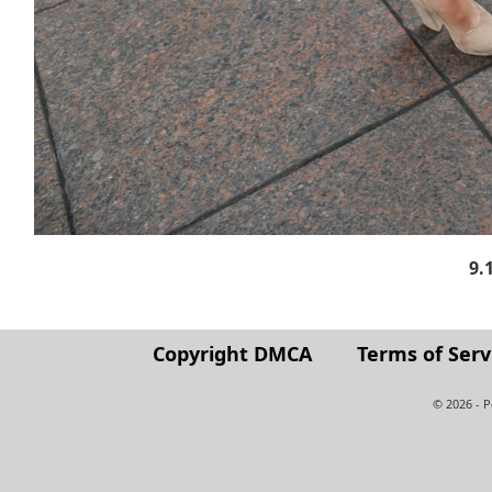
9.
Copyright DMCA
Terms of Serv
© 2026 - 