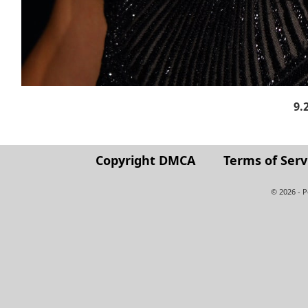
9.
Copyright DMCA
Terms of Serv
© 2026 - 