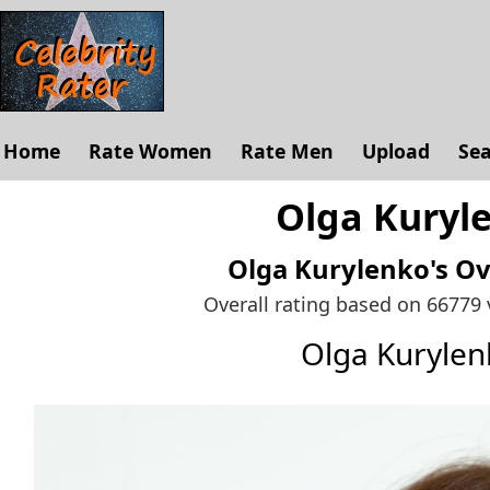
Home
Rate Women
Rate Men
Upload
Se
Olga Kuryle
Olga Kurylenko's
Ov
Overall rating based on 66779
Olga Kuryle