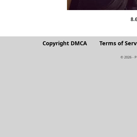
8.
Copyright DMCA
Terms of Serv
© 2026 - 