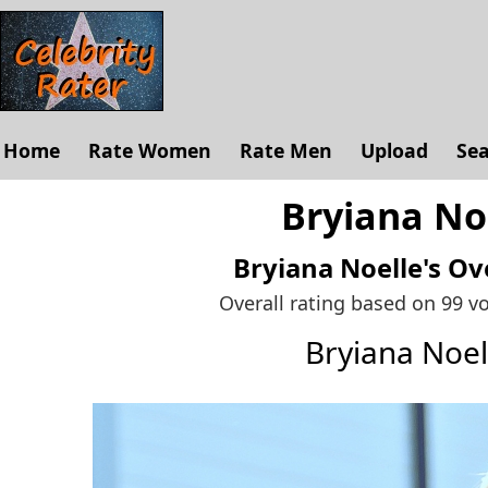
Home
Rate Women
Rate Men
Upload
Se
Bryiana Noe
Bryiana Noelle's
Ove
Overall rating based on 99 v
Bryiana Noe