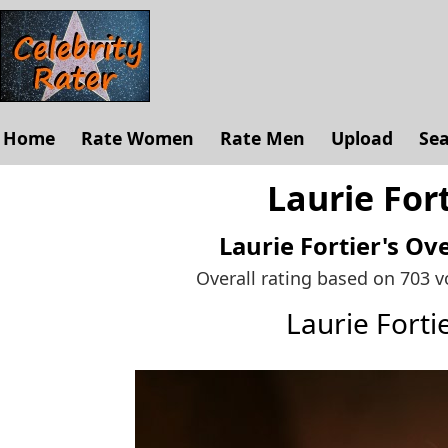
Home
Rate Women
Rate Men
Upload
Se
Laurie Fort
Laurie Fortier's
Ove
Overall rating based on 703 
Laurie Fort