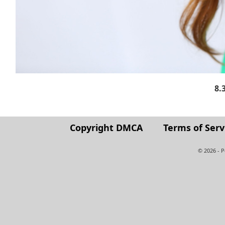
8.
Copyright DMCA
Terms of Serv
© 2026 - 