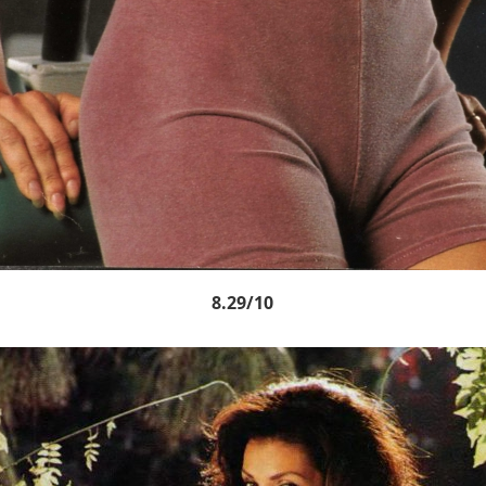
8.29/10