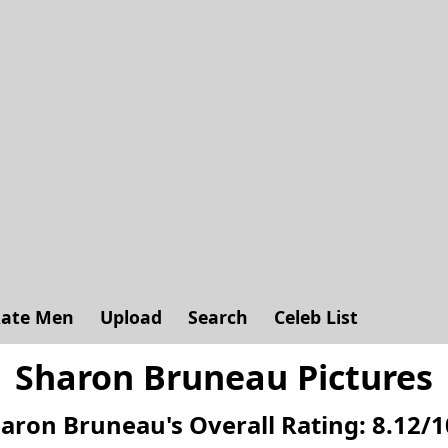
ate Men
Upload
Search
Celeb List
Sharon Bruneau Pictures
aron Bruneau's
Overall Rating:
8.12
/
1