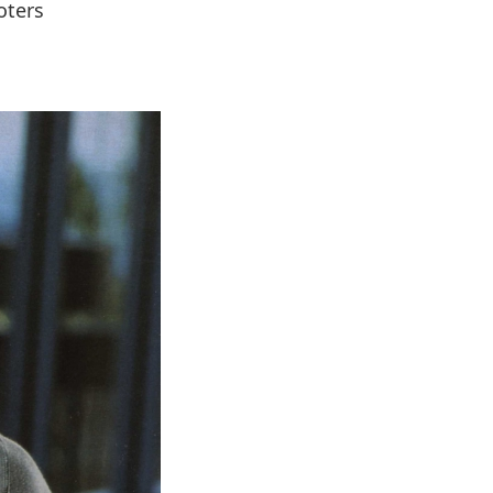
oters