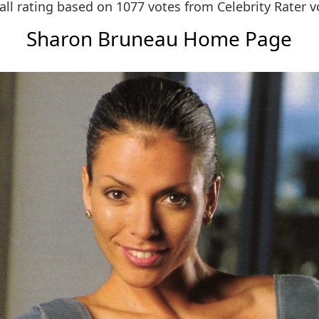
all rating based on 1077 votes from
Celebrity Rater v
Sharon Bruneau Home Page