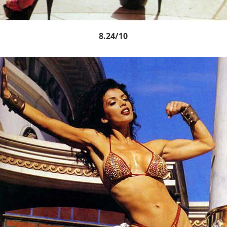
8.24/10