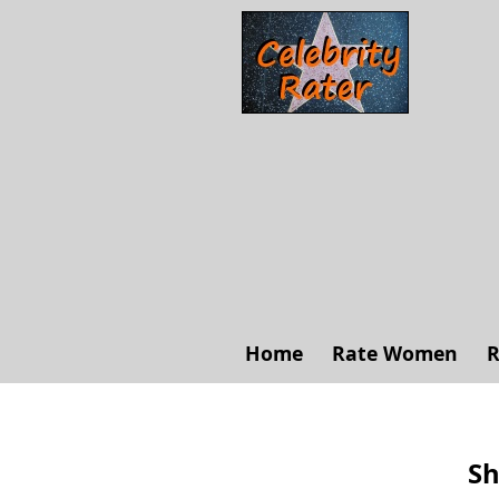
Home
Rate Women
R
Sh