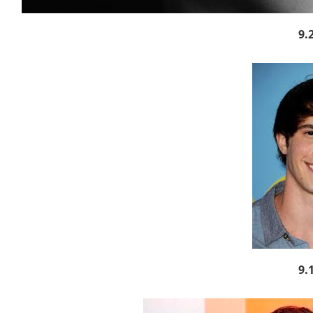
9.
9.