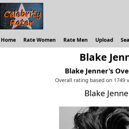
Home
Rate Women
Rate Men
Upload
Se
Blake Jenn
Blake Jenner's
Ove
Overall rating based on 1749 
Blake Jenn