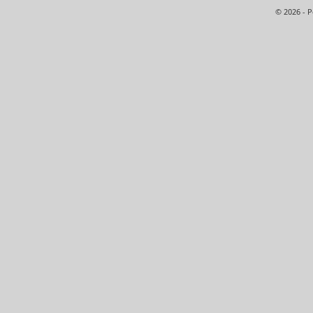
© 2026 - 