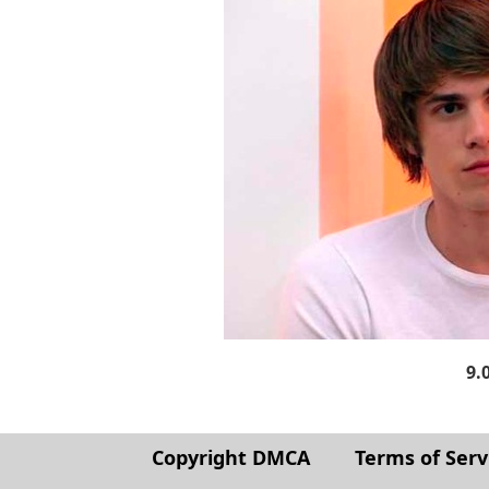
9.
Copyright DMCA
Terms of Serv