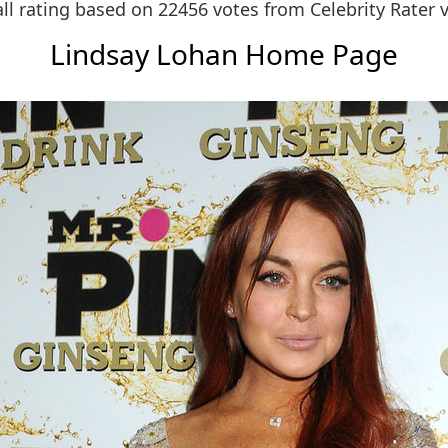
ll rating based on 22456 votes from
Celebrity Rater 
Lindsay Lohan Home Page