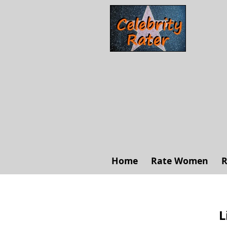
Home
Rate Women
R
L