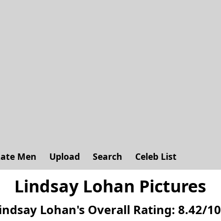
ate Men
Upload
Search
Celeb List
Lindsay Lohan Pictures
indsay Lohan's
Overall Rating:
8.42
/
10