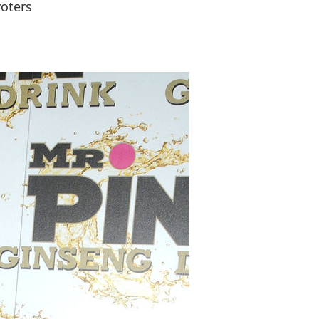
voters