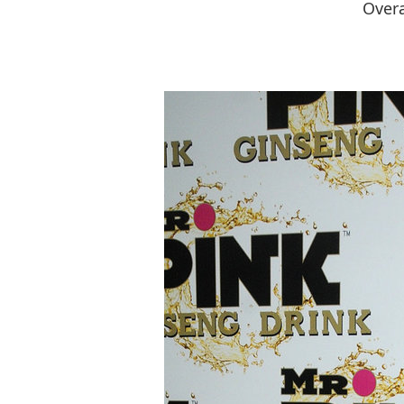
Overa