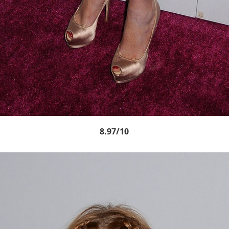
8.97/10