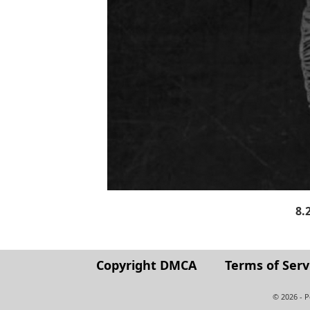
8.
Copyright DMCA
Terms of Serv
© 2026 - 