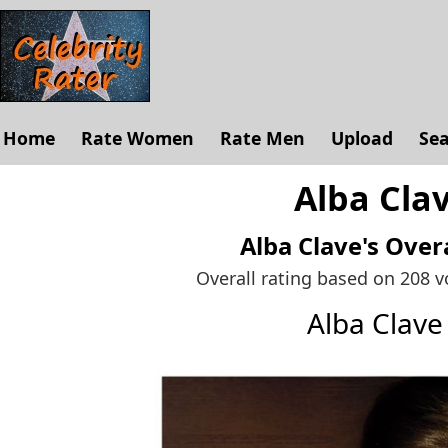
Home
Rate Women
Rate Men
Upload
Se
Alba Clav
Alba Clave's
Overa
Overall rating based on 208 
Alba Clav