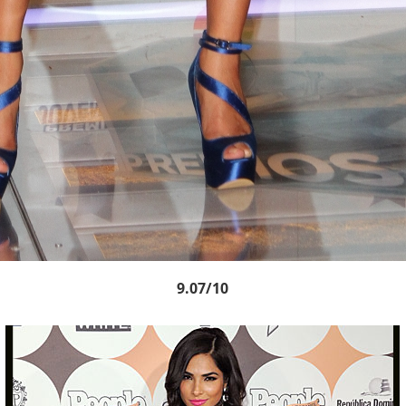
9.07/10