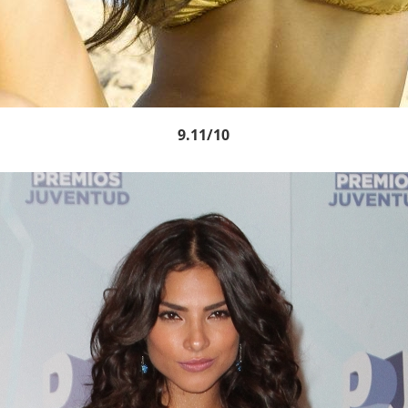
9.11/10