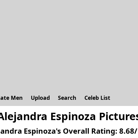
ate Men
Upload
Search
Celeb List
Alejandra Espinoza Picture
jandra Espinoza's
Overall Rating:
8.68
/