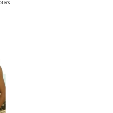
oters