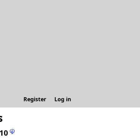
Register
Log in
s
10