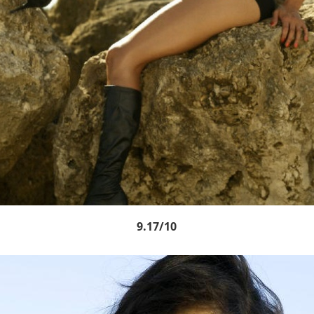
9.17/10