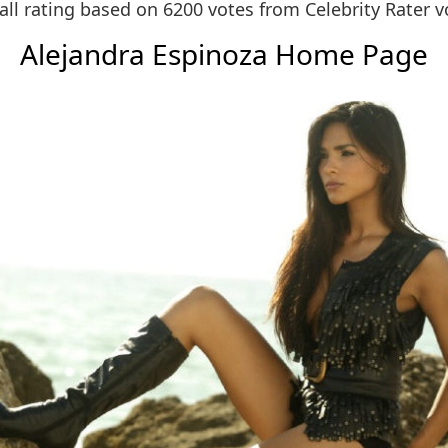
all rating based on 6200 votes from
Celebrity Rater v
Alejandra Espinoza Home Page