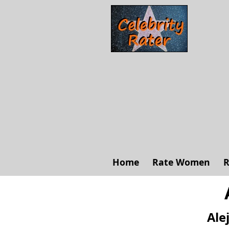
Home
Rate Women
R
Ale