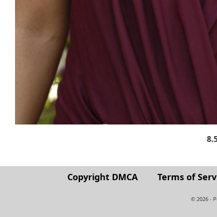
8.
Copyright DMCA
Terms of Serv
© 2026 - 