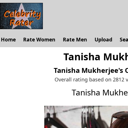
Home
Rate Women
Rate Men
Upload
Se
Tanisha Mukh
Tanisha Mukherjee's
Overall rating based on 2812 
Tanisha Mukhe