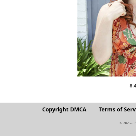
8.
Copyright DMCA
Terms of Serv
© 2026 - 