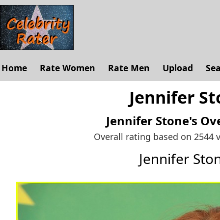
Home
Rate Women
Rate Men
Upload
Se
Jennifer St
Jennifer Stone's
Ove
Overall rating based on 2544 
Jennifer St