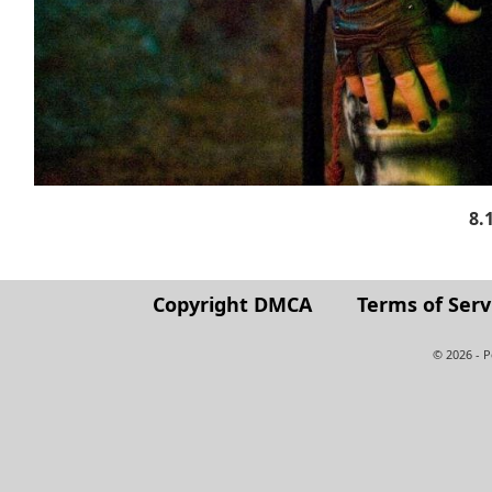
8.
Copyright DMCA
Terms of Serv
© 2026 - 