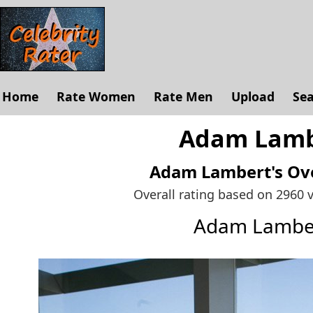
Home
Rate Women
Rate Men
Upload
Se
Adam Lambe
Adam Lambert's
Ove
Overall rating based on 2960 
Adam Lambe