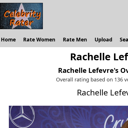
Home
Rate Women
Rate Men
Upload
Se
Rachelle Lef
Rachelle Lefevre's
Ov
Overall rating based on 136 
Rachelle Lef