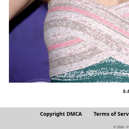
8.
Copyright DMCA
Terms of Serv
© 2026 - 