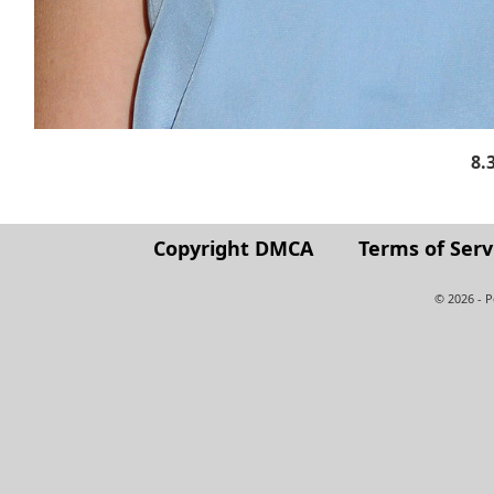
8.
Copyright DMCA
Terms of Serv
© 2026 - 