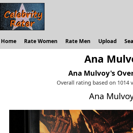
Home
Rate Women
Rate Men
Upload
Se
Ana Mulvo
Ana Mulvoy's
Over
Overall rating based on 1014 
Ana Mulvo