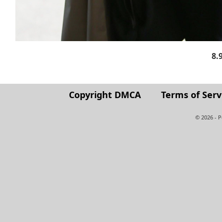
8.
Copyright DMCA
Terms of Serv
© 2026 - 