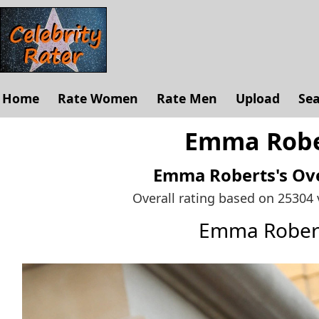
Home
Rate Women
Rate Men
Upload
Se
Emma Rober
Emma Roberts's
Ove
Overall rating based on 25304
Emma Rober