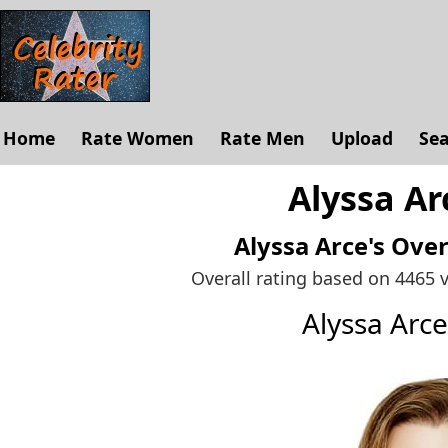
Home
Rate Women
Rate Men
Upload
Se
Alyssa Ar
Alyssa Arce's
Over
Overall rating based on 4465 
Alyssa Arc