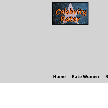
Home
Rate Women
R