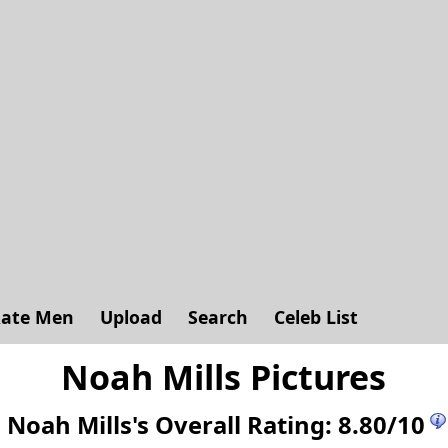
ate Men
Upload
Search
Celeb List
Noah Mills Pictures
Noah Mills's
Overall Rating:
8.80
/
10