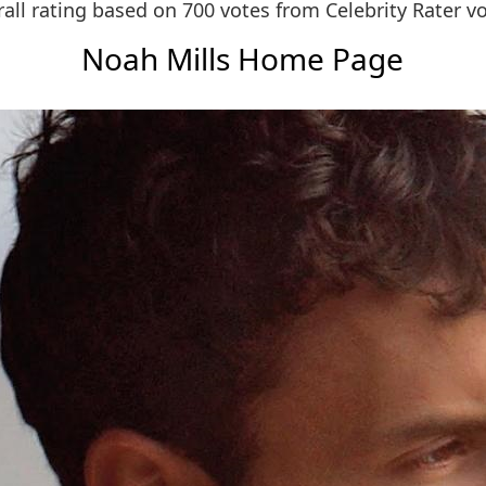
all rating based on 700 votes from
Celebrity Rater v
Noah Mills Home Page