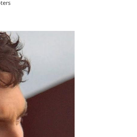
oters