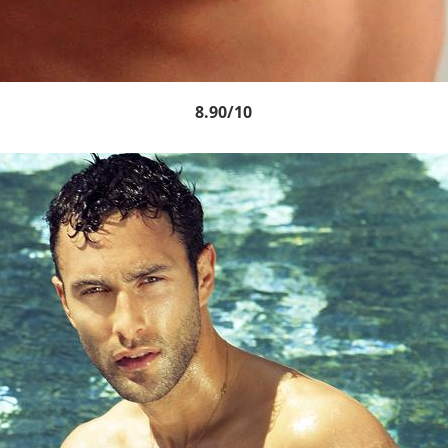
8.90/10