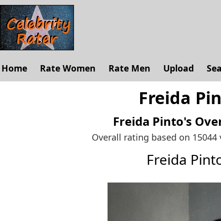
Home
Rate Women
Rate Men
Upload
Se
Freida Pin
Freida Pinto's
Over
Overall rating based on 15044
Freida Pin