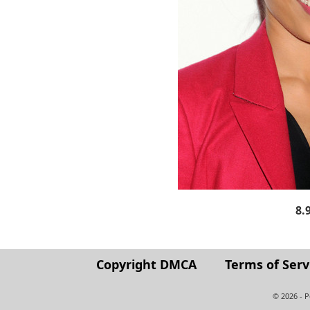
8.
Copyright DMCA
Terms of Serv
© 2026 - 