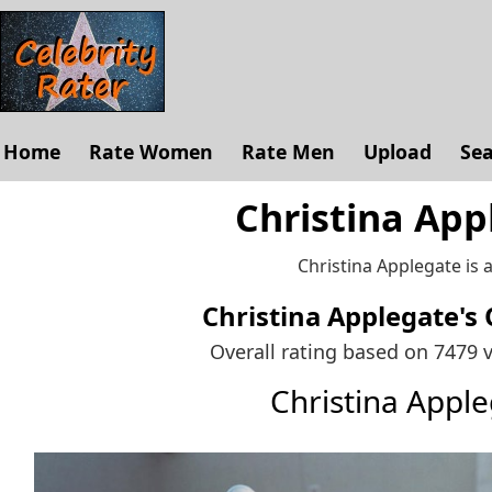
Home
Rate Women
Rate Men
Upload
Se
Christina App
Christina Applegate is 
Christina Applegate's
Overall rating based on 7479 
Christina Appl