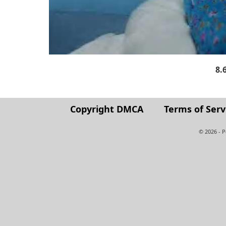
8.
Copyright DMCA
Terms of Serv
© 2026 - 