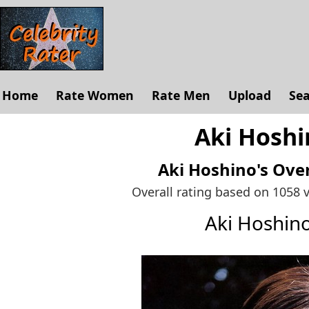
Home
Rate Women
Rate Men
Upload
Se
Aki Hoshi
Aki Hoshino's
Over
Overall rating based on 1058 
Aki Hoshin