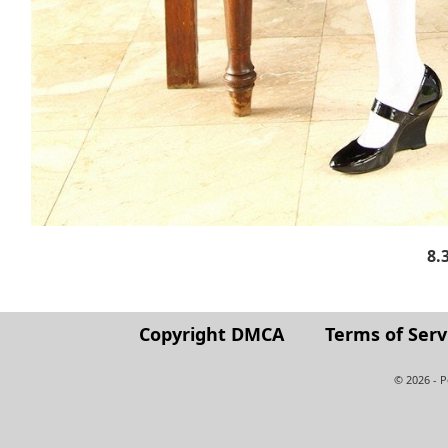
8.
Copyright DMCA
Terms of Serv
© 2026 - 