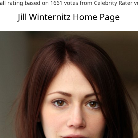
all rating based on 1661 votes from
Celebrity Rater v
Jill Winternitz Home Page