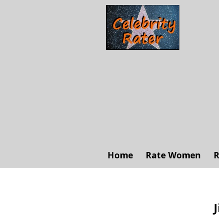
Home
Rate Women
R
J