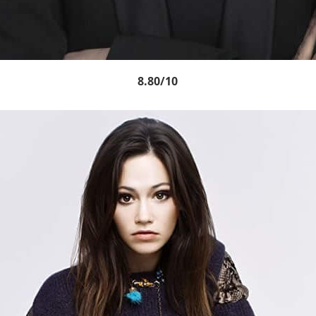
8.80/10