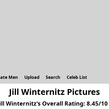
ate Men
Upload
Search
Celeb List
Jill Winternitz Pictures
ill Winternitz's
Overall Rating:
8.45
/
10