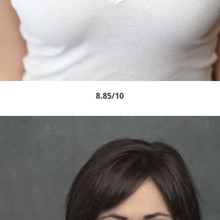
8.85/10