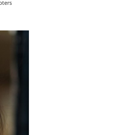
oters