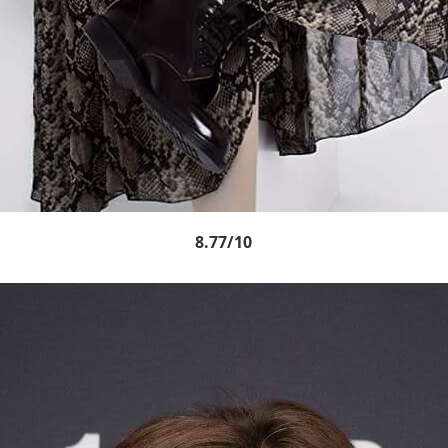
8.77/10