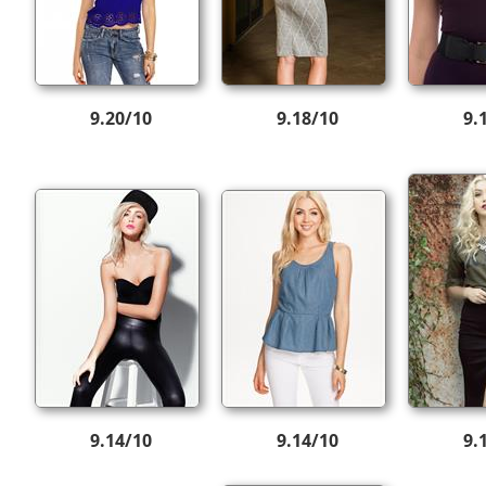
9.20/10
9.18/10
9.
9.14/10
9.14/10
9.