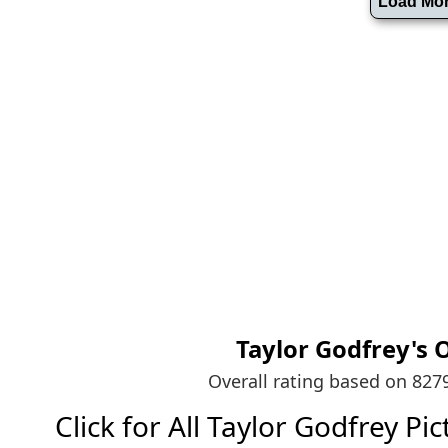
Taylor Godfrey's
O
Overall rating based on 82
Click for All Taylor Godfrey Pict