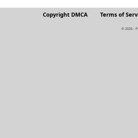
Copyright DMCA
Terms of Serv
© 2026 - 