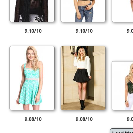
9.10/10
9.10/10
9.
9.08/10
9.08/10
9.