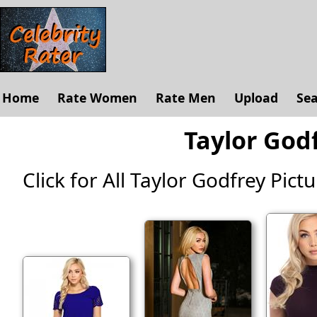
Home
Rate Women
Rate Men
Upload
Se
Taylor Godf
Click for All Taylor Godfrey Pictur