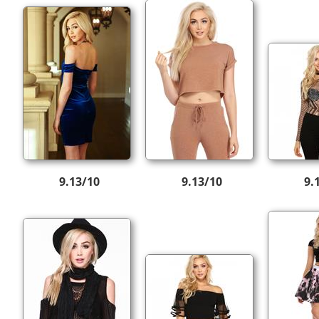
9.13/10
9.13/10
9.