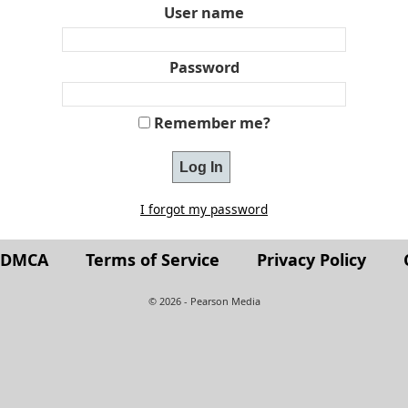
User name
Password
Remember me?
I forgot my password
t DMCA
Terms of Service
Privacy Policy
© 2026 - Pearson Media