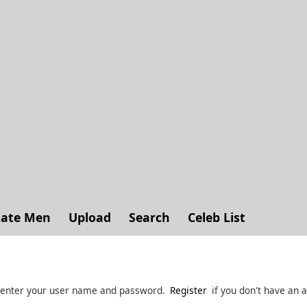
ate Men
Upload
Search
Celeb List
 enter your user name and password.
Register
if you don't have an 