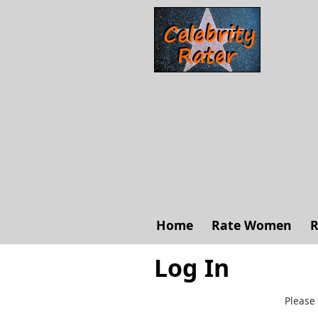
Home
Rate Women
R
Log In
Please